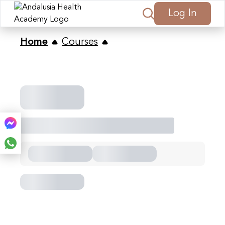
Log In
Home
Courses