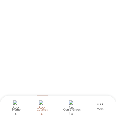
More
Home
Courses
Conferences