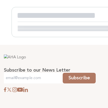
Subscribe to our News Letter
Subscribe