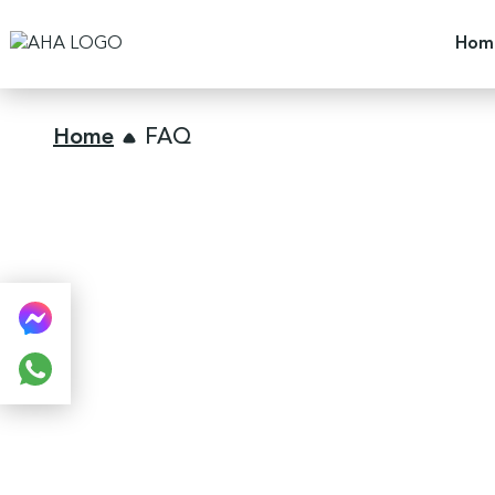
Hom
Home
FAQ