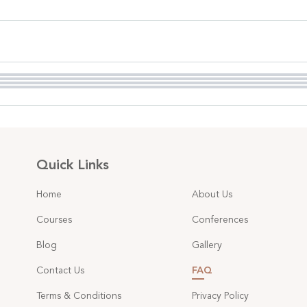
Quick Links
Home
About Us
Courses
Conferences
Blog
Gallery
Contact Us
FAQ
Terms & Conditions
Privacy Policy