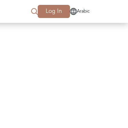
Log In
Arabic