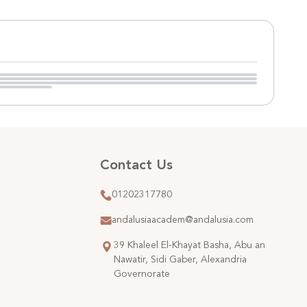
Contact Us
01202317780
andalusiaacadem@andalusia.com
39 Khaleel El-Khayat Basha, Abu an
Nawatir, Sidi Gaber, Alexandria
Governorate