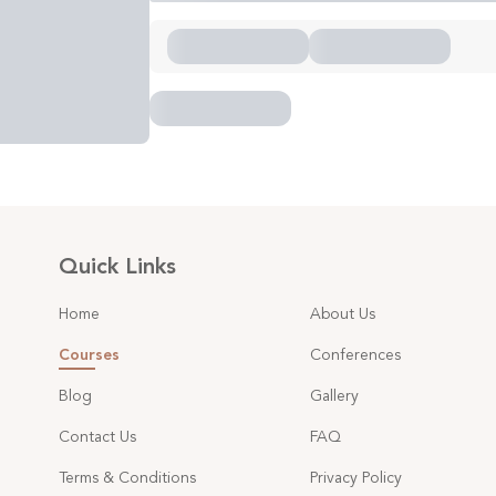
Quick Links
Home
About Us
Courses
Conferences
Blog
Gallery
Contact Us
FAQ
Terms & Conditions
Privacy Policy