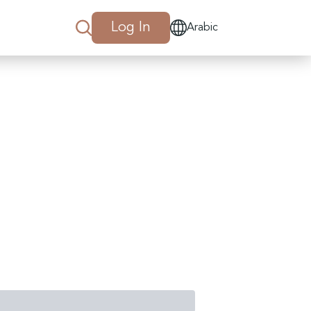
Log In
Arabic