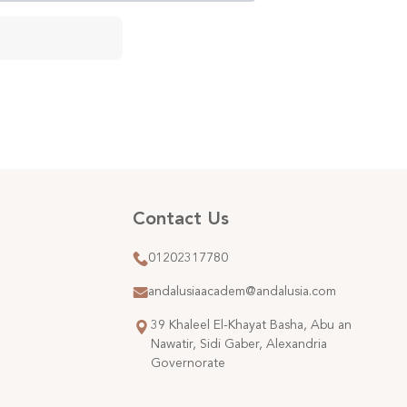
Contact Us
01202317780
andalusiaacadem@andalusia.com
39 Khaleel El-Khayat Basha, Abu an
Nawatir, Sidi Gaber, Alexandria
Governorate