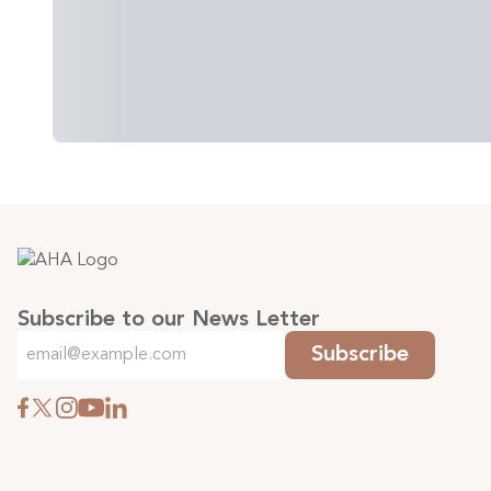
Subscribe to our News Letter
Subscribe