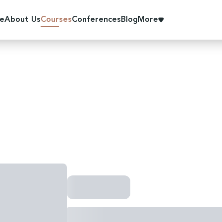
e
About Us
Courses
Conferences
Blog
More