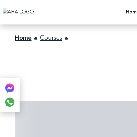
Hom
Home
Courses